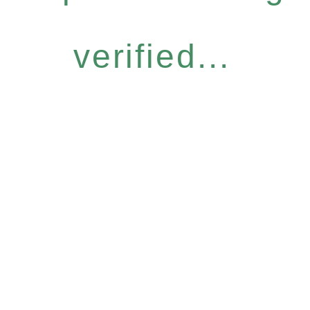
verified...