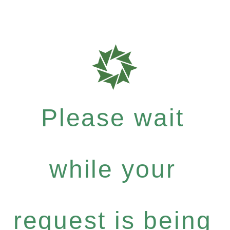
Please wait
while your
request is being