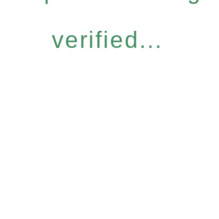
verified...