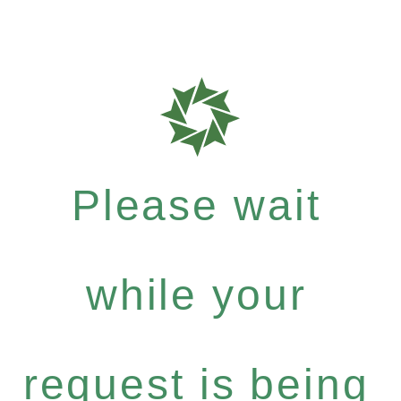
Please wait
while your
request is being