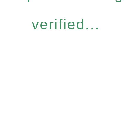
verified...