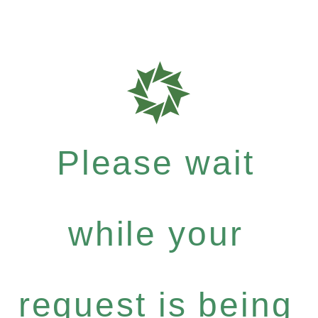
Please wait
while your
request is being