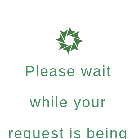
Please wait
while your
request is being