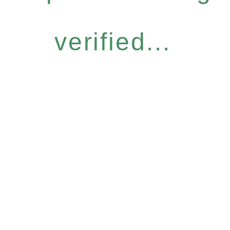
verified...