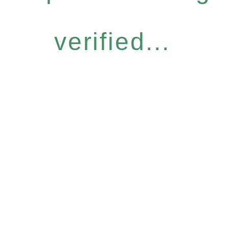
verified...