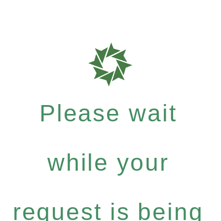
Please wait
while your
request is being