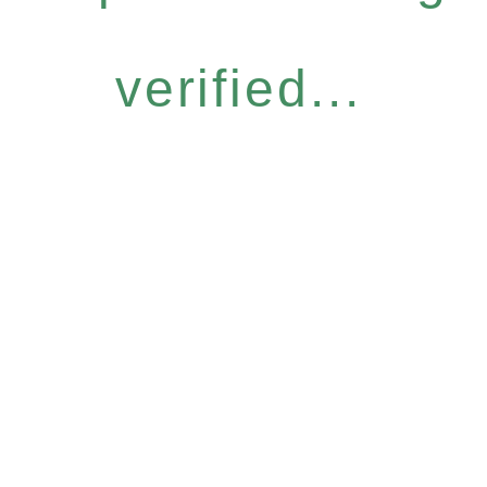
verified...