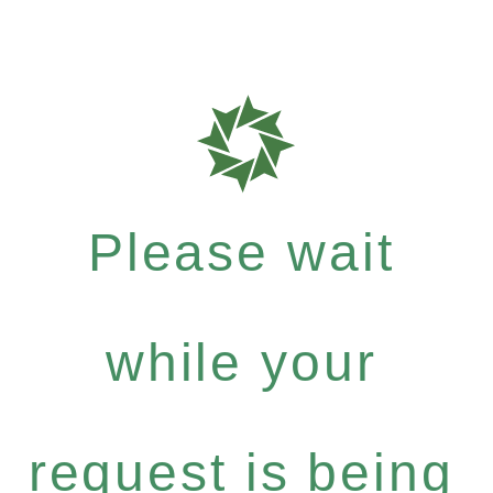
Please wait
while your
request is being