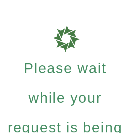
Please wait
while your
request is being