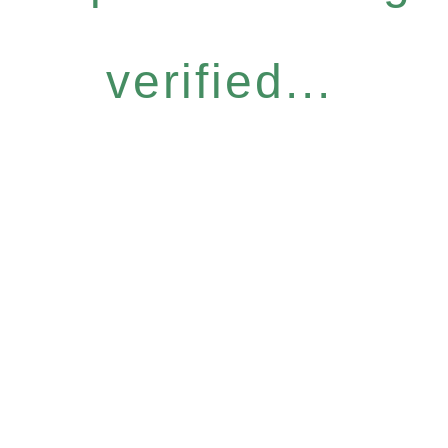
verified...