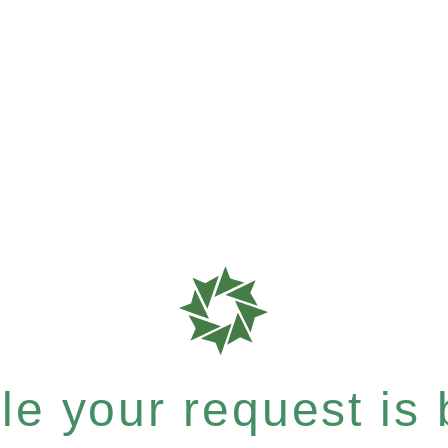
e your request is b