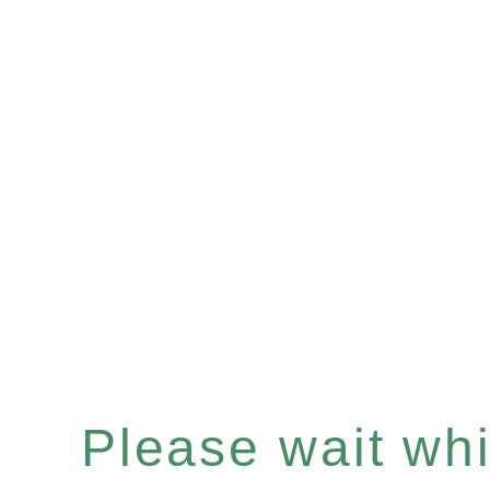
Please wait whil