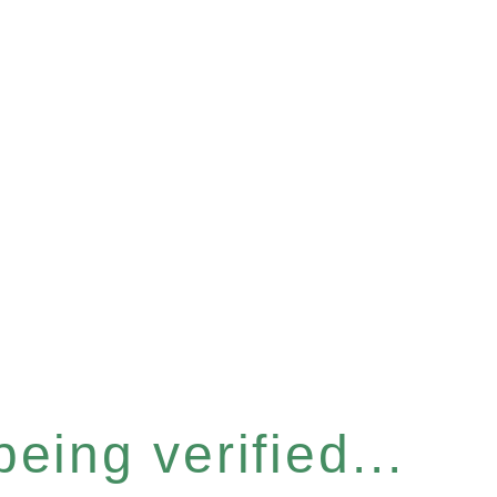
eing verified...