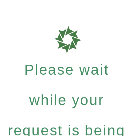
Please wait
while your
request is being