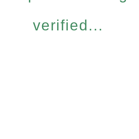
verified...