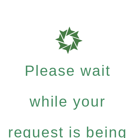
Please wait
while your
request is being