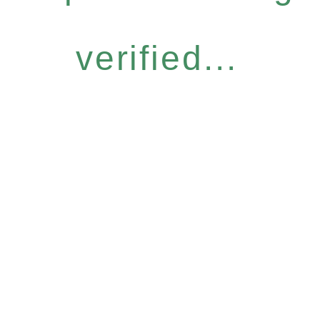
verified...